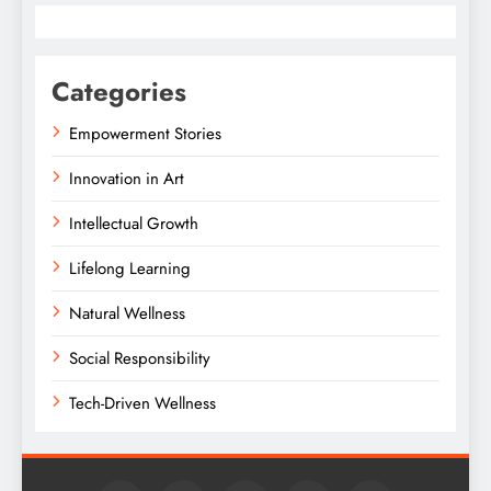
Categories
Empowerment Stories
Innovation in Art
Intellectual Growth
Lifelong Learning
Natural Wellness
Social Responsibility
Tech-Driven Wellness