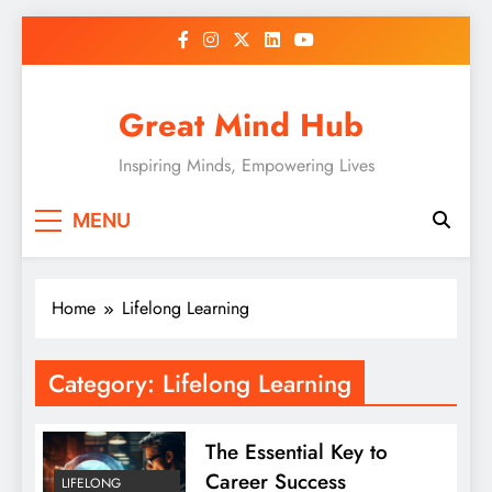
Skip
to
content
Great Mind Hub
Inspiring Minds, Empowering Lives
MENU
Home
Lifelong Learning
Category:
Lifelong Learning
The Essential Key to
Career Success
LIFELONG