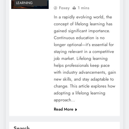
LEARNING
Foxey
1 mins
In a rapidly evolving world, the
concept of lifelong learning has
gained significant importance.
Continuous education is no
longer optional—it’s essential for
staying relevant in a competitive
job market. Lifelong learning
helps professionals keep pace
with industry advancements, gain
new skills, and stay adaptable to
change. This article explores how
adopting a lifelong learning
approach…
Read More
Search