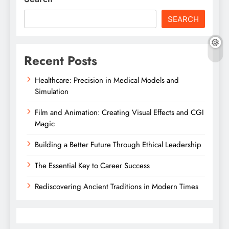
SEARCH
Recent Posts
Healthcare: Precision in Medical Models and
Simulation
Film and Animation: Creating Visual Effects and CGI
Magic
Building a Better Future Through Ethical Leadership
The Essential Key to Career Success
Rediscovering Ancient Traditions in Modern Times